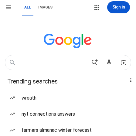
Sign in
ALL
IMAGES
Trending searches
wreath
nyt connections answers
farmers almanac winter forecast