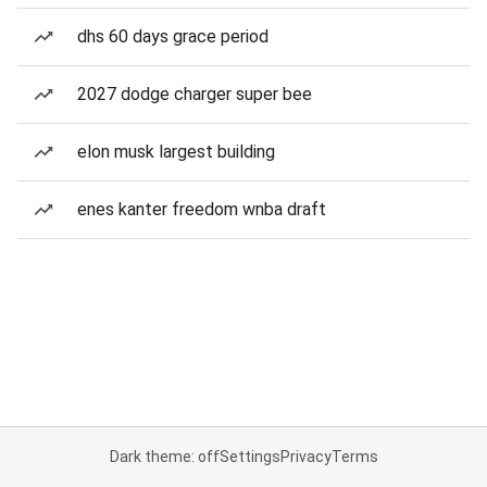
dhs 60 days grace period
2027 dodge charger super bee
elon musk largest building
enes kanter freedom wnba draft
Dark theme: off
Settings
Privacy
Terms