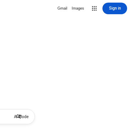
Sign in
Gmail
Images
AI Mode