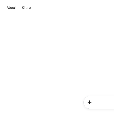
About
Store