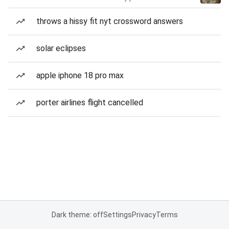
throws a hissy fit nyt crossword answers
solar eclipses
apple iphone 18 pro max
porter airlines flight cancelled
Dark theme: off
Settings
Privacy
Terms