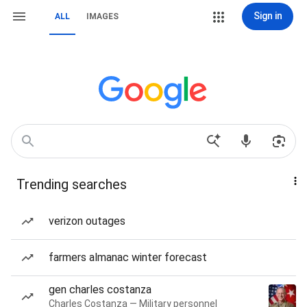
Sign in
ALL
IMAGES
Trending searches
verizon outages
farmers almanac winter forecast
gen charles costanza
Charles Costanza — Military personnel