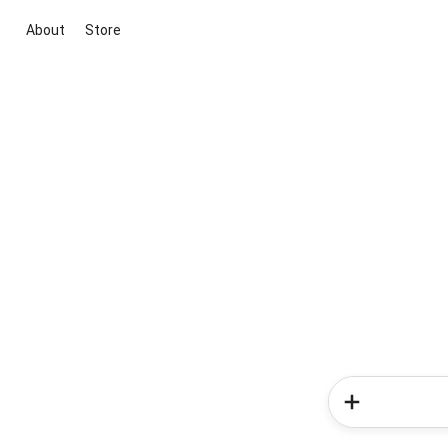
About
Store