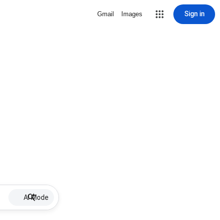
Sign in
Gmail
Images
AI Mode