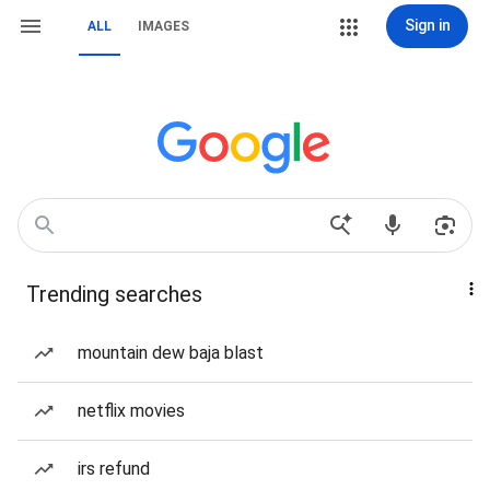
Sign in
ALL
IMAGES
Trending searches
mountain dew baja blast
netflix movies
irs refund