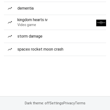
dementia
kingdom hearts iv
Video game
storm damage
spacex rocket moon crash
Dark theme: off
Settings
Privacy
Terms