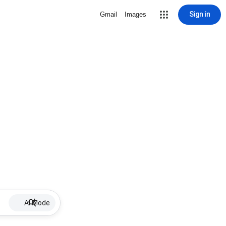
Sign in
Gmail
Images
AI Mode