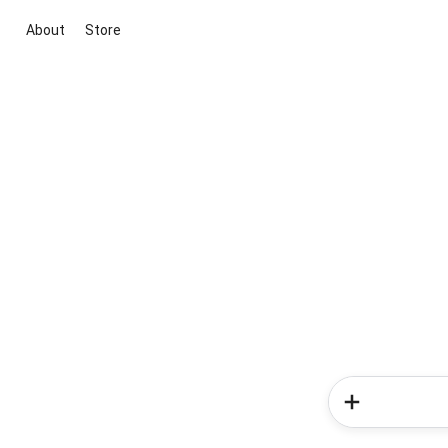
About
Store