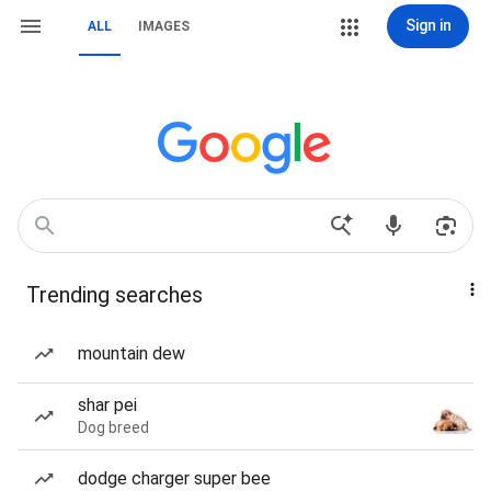
Sign in
ALL
IMAGES
Trending searches
mountain dew
shar pei
Dog breed
dodge charger super bee