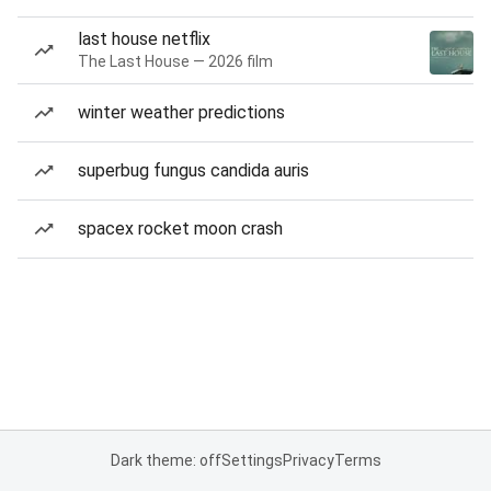
last house netflix
The Last House — 2026 film
winter weather predictions
superbug fungus candida auris
spacex rocket moon crash
Dark theme: off
Settings
Privacy
Terms