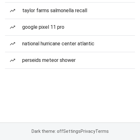
taylor farms salmonella recall
google pixel 11 pro
national hurricane center atlantic
perseids meteor shower
Dark theme: off
Settings
Privacy
Terms