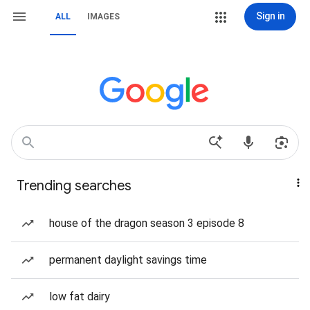
Sign in
ALL
IMAGES
Trending searches
house of the dragon season 3 episode 8
permanent daylight savings time
low fat dairy