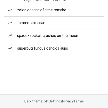
zelda ocarina of time remake
farmers almanac
spacex rocket crashes on the moon
superbug fungus candida auris
Dark theme: off
Settings
Privacy
Terms