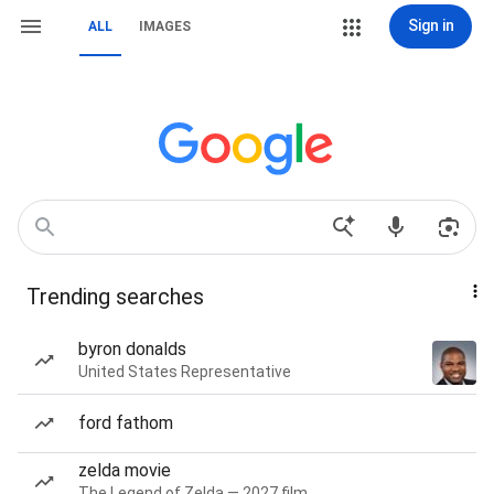
Sign in
ALL
IMAGES
Trending searches
byron donalds
United States Representative
ford fathom
zelda movie
The Legend of Zelda — 2027 film