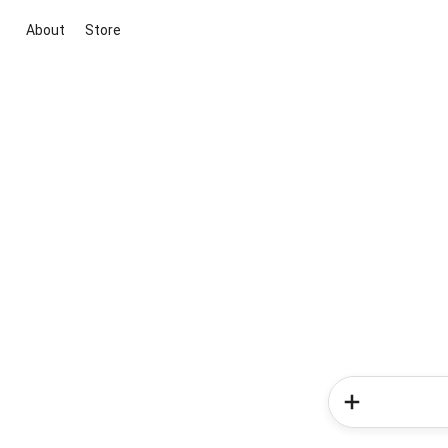
About
Store