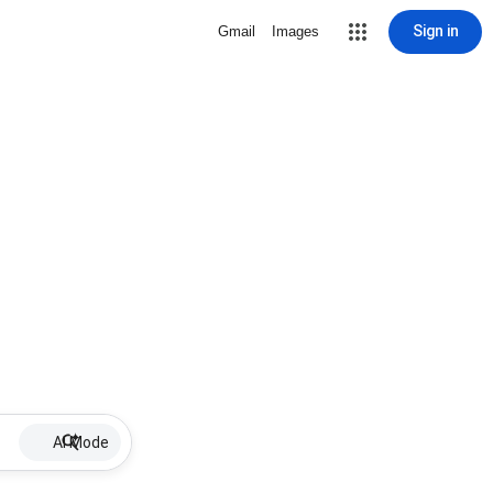
Sign in
Gmail
Images
AI Mode