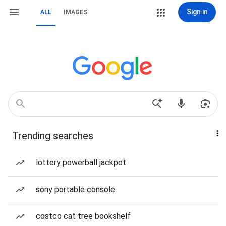
Sign in
ALL
IMAGES
Trending searches
lottery powerball jackpot
sony portable console
costco cat tree bookshelf