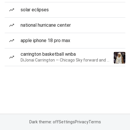
solar eclipses
national hurricane center
apple iphone 18 pro max
carrington basketball wnba
DiJonai Carrington — Chicago Sky forward and guard
Dark theme: off
Settings
Privacy
Terms