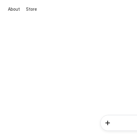
About
Store