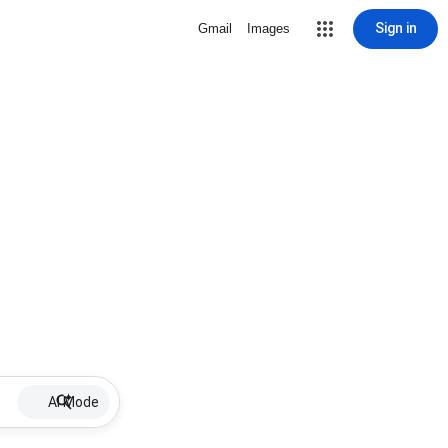
Sign in
Gmail
Images
AI Mode