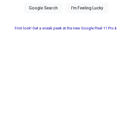
First look! Get a sneak peek at the new Google Pixel 11 Pro📱