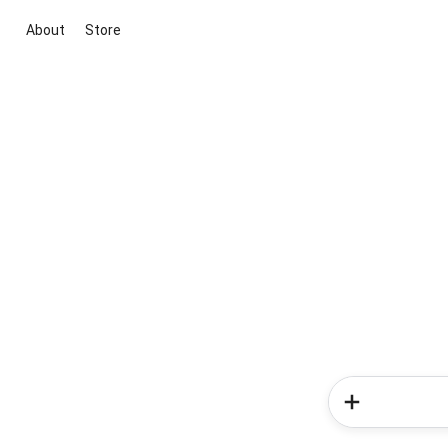
About
Store