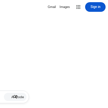
Sign in
Gmail
Images
AI Mode