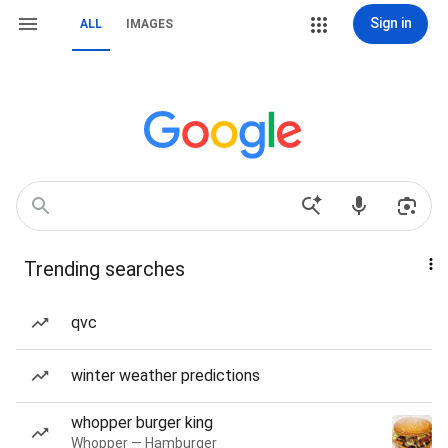
Sign in
ALL
IMAGES
Trending searches
qvc
winter weather predictions
whopper burger king
Whopper — Hamburger