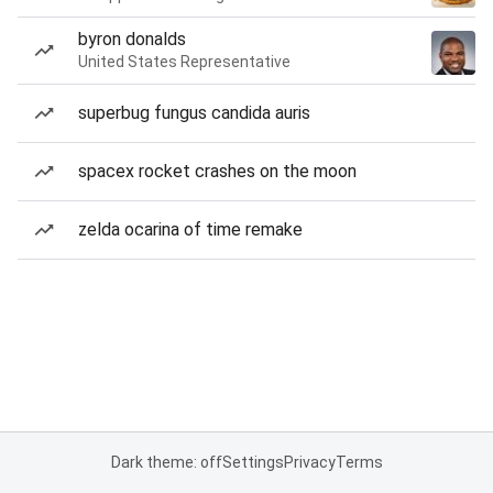
byron donalds
United States Representative
superbug fungus candida auris
spacex rocket crashes on the moon
zelda ocarina of time remake
Dark theme: off
Settings
Privacy
Terms