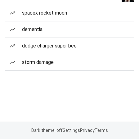
spacex rocket moon
dementia
dodge charger super bee
storm damage
Dark theme: off
Settings
Privacy
Terms