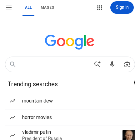
Sign in
ALL
IMAGES
Trending searches
mountain dew
horror movies
vladimir putin
President of Russia