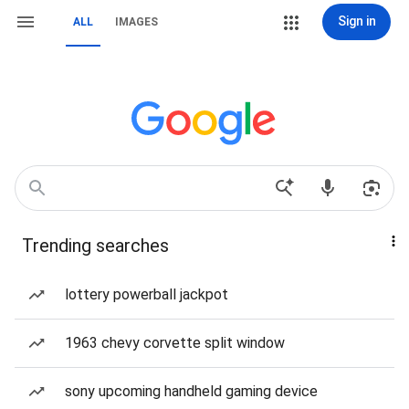
Sign in
ALL
IMAGES
Trending searches
lottery powerball jackpot
1963 chevy corvette split window
sony upcoming handheld gaming device