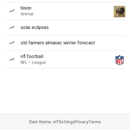
bison
Animal
solar eclipses
old farmers almanac winter forecast
nfl football
NFL — League
Dark theme: off
Settings
Privacy
Terms