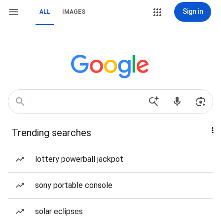
Sign in
ALL
IMAGES
Trending searches
lottery powerball jackpot
sony portable console
solar eclipses