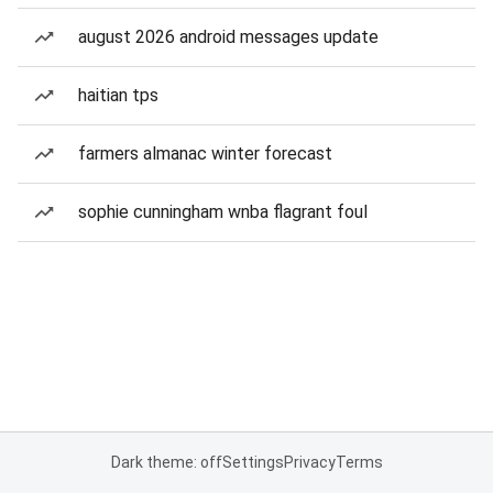
august 2026 android messages update
haitian tps
farmers almanac winter forecast
sophie cunningham wnba flagrant foul
Dark theme: off
Settings
Privacy
Terms